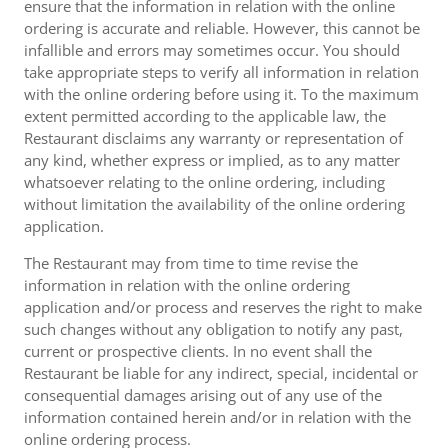
ensure that the information in relation with the online
ordering is accurate and reliable. However, this cannot be
infallible and errors may sometimes occur. You should
take appropriate steps to verify all information in relation
with the online ordering before using it. To the maximum
extent permitted according to the applicable law, the
Restaurant disclaims any warranty or representation of
any kind, whether express or implied, as to any matter
whatsoever relating to the online ordering, including
without limitation the availability of the online ordering
application.
The Restaurant may from time to time revise the
information in relation with the online ordering
application and/or process and reserves the right to make
such changes without any obligation to notify any past,
current or prospective clients. In no event shall the
Restaurant be liable for any indirect, special, incidental or
consequential damages arising out of any use of the
information contained herein and/or in relation with the
online ordering process.