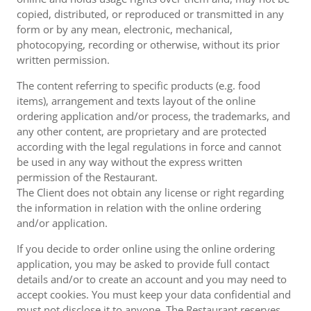
copied, distributed, or reproduced or transmitted in any
form or by any mean, electronic, mechanical,
photocopying, recording or otherwise, without its prior
written permission.
The content referring to specific products (e.g. food
items), arrangement and texts layout of the online
ordering application and/or process, the trademarks, and
any other content, are proprietary and are protected
according with the legal regulations in force and cannot
be used in any way without the express written
permission of the Restaurant.
The Client does not obtain any license or right regarding
the information in relation with the online ordering
and/or application.
If you decide to order online using the online ordering
application, you may be asked to provide full contact
details and/or to create an account and you may need to
accept cookies. You must keep your data confidential and
must not disclose it to anyone. The Restaurant reserves