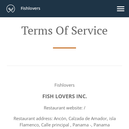
Fishlovers
Terms Of Service
Fishlovers
FISH LOVERS INC.
Restaurant website: /
Restaurant address: Ancón, Calzada de Amador, isla
Flamenco, Calle principal , Panama -, Panama