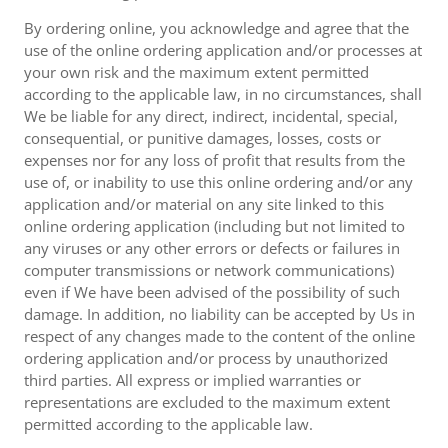
By ordering online, you acknowledge and agree that the
use of the online ordering application and/or processes at
your own risk and the maximum extent permitted
according to the applicable law, in no circumstances, shall
We be liable for any direct, indirect, incidental, special,
consequential, or punitive damages, losses, costs or
expenses nor for any loss of profit that results from the
use of, or inability to use this online ordering and/or any
application and/or material on any site linked to this
online ordering application (including but not limited to
any viruses or any other errors or defects or failures in
computer transmissions or network communications)
even if We have been advised of the possibility of such
damage. In addition, no liability can be accepted by Us in
respect of any changes made to the content of the online
ordering application and/or process by unauthorized
third parties. All express or implied warranties or
representations are excluded to the maximum extent
permitted according to the applicable law.