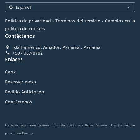
.
.
Política de privacidad
Términos del servicio
Cambios en la
política de cookies
Contáctenos
Isla flamenco, Amador, Panama , Panama
+507 387-8782
Enlaces
Carta
Reservar mesa
Pedido Anticipado
Contáctenos
.
.
Mariscos para llevar Panama
Comida fusión para llevar Panama
Comida Ceviche
para llevar Panama