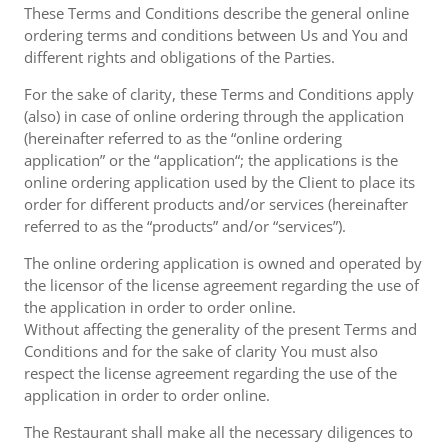
These Terms and Conditions describe the general online
ordering terms and conditions between Us and You and
different rights and obligations of the Parties.
For the sake of clarity, these Terms and Conditions apply
(also) in case of online ordering through the application
(hereinafter referred to as the “online ordering
application” or the “application“; the applications is the
online ordering application used by the Client to place its
order for different products and/or services (hereinafter
referred to as the “products” and/or “services”).
The online ordering application is owned and operated by
the licensor of the license agreement regarding the use of
the application in order to order online.
Without affecting the generality of the present Terms and
Conditions and for the sake of clarity You must also
respect the license agreement regarding the use of the
application in order to order online.
The Restaurant shall make all the necessary diligences to