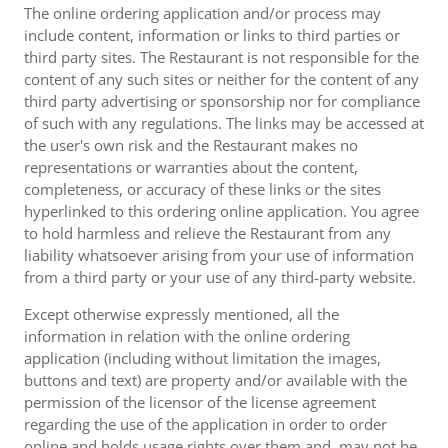
The online ordering application and/or process may
include content, information or links to third parties or
third party sites. The Restaurant is not responsible for the
content of any such sites or neither for the content of any
third party advertising or sponsorship nor for compliance
of such with any regulations. The links may be accessed at
the user's own risk and the Restaurant makes no
representations or warranties about the content,
completeness, or accuracy of these links or the sites
hyperlinked to this ordering online application. You agree
to hold harmless and relieve the Restaurant from any
liability whatsoever arising from your use of information
from a third party or your use of any third-party website.
Except otherwise expressly mentioned, all the
information in relation with the online ordering
application (including without limitation the images,
buttons and text) are property and/or available with the
permission of the licensor of the license agreement
regarding the use of the application in order to order
online and holds usage rights over them and, may not be