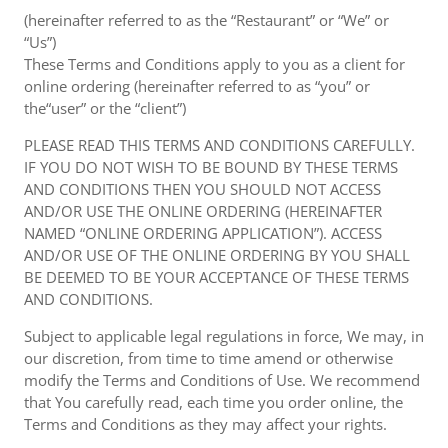
(hereinafter referred to as the “Restaurant” or “We” or
“Us”)
These Terms and Conditions apply to you as a client for
online ordering (hereinafter referred to as “you” or
the“user” or the “client”)
PLEASE READ THIS TERMS AND CONDITIONS CAREFULLY.
IF YOU DO NOT WISH TO BE BOUND BY THESE TERMS
AND CONDITIONS THEN YOU SHOULD NOT ACCESS
AND/OR USE THE ONLINE ORDERING (HEREINAFTER
NAMED “ONLINE ORDERING APPLICATION”). ACCESS
AND/OR USE OF THE ONLINE ORDERING BY YOU SHALL
BE DEEMED TO BE YOUR ACCEPTANCE OF THESE TERMS
AND CONDITIONS.
Subject to applicable legal regulations in force, We may, in
our discretion, from time to time amend or otherwise
modify the Terms and Conditions of Use. We recommend
that You carefully read, each time you order online, the
Terms and Conditions as they may affect your rights.