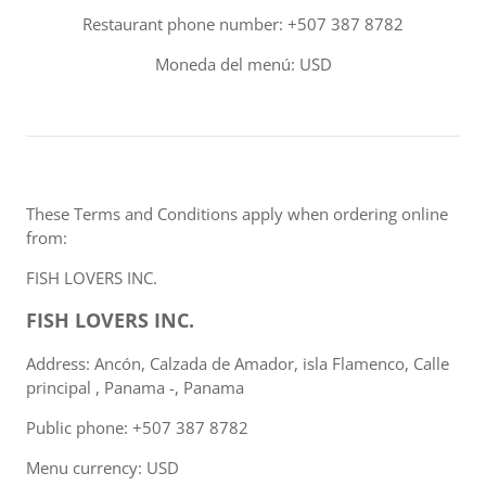
Restaurant phone number: +507 387 8782
Moneda del menú: USD
These Terms and Conditions apply when ordering online
from:
FISH LOVERS INC.
FISH LOVERS INC.
Address: Ancón, Calzada de Amador, isla Flamenco, Calle
principal , Panama -, Panama
Public phone: +507 387 8782
Menu currency: USD