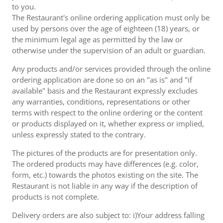
to you.
The Restaurant's online ordering application must only be
used by persons over the age of eighteen (18) years, or
the minimum legal age as permitted by the law or
otherwise under the supervision of an adult or guardian.
Any products and/or services provided through the online
ordering application are done so on an "as is" and "if
available" basis and the Restaurant expressly excludes
any warranties, conditions, representations or other
terms with respect to the online ordering or the content
or products displayed on it, whether express or implied,
unless expressly stated to the contrary.
The pictures of the products are for presentation only.
The ordered products may have differences (e.g. color,
form, etc.) towards the photos existing on the site. The
Restaurant is not liable in any way if the description of
products is not complete.
Delivery orders are also subject to: i)Your address falling