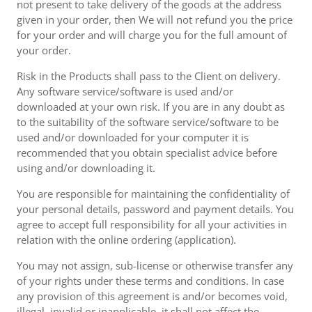
not present to take delivery of the goods at the address
given in your order, then We will not refund you the price
for your order and will charge you for the full amount of
your order.
Risk in the Products shall pass to the Client on delivery.
Any software service/software is used and/or
downloaded at your own risk. If you are in any doubt as
to the suitability of the software service/software to be
used and/or downloaded for your computer it is
recommended that you obtain specialist advice before
using and/or downloading it.
You are responsible for maintaining the confidentiality of
your personal details, password and payment details. You
agree to accept full responsibility for all your activities in
relation with the online ordering (application).
You may not assign, sub-license or otherwise transfer any
of your rights under these terms and conditions. In case
any provision of this agreement is and/or becomes void,
illegal, invalid or inapplicable, it shall not affect the