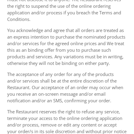
the right to suspend the use of the online ordering
application and/or process if you breach the Terms and
Conditions.
You acknowledge and agree that all orders are treated as
an express intention to purchase the nominated products
and/or services for the agreed online prices and We treat
this as an binding offer from you to purchase such
products and services. Any variations must be in writing,
otherwise they will not be binding on either party.
The acceptance of any order for any of the products
and/or services shall be at the entire discretion of the
Restaurant. Our acceptance of an order may occur when
you receive an on-screen message and/or email
notification and/or an SMS, confirming your order.
The Restaurant reserves the right to refuse any service,
terminate your access to the online ordering application
and/or process, remove or edit any content or accept
your order/s in its sole discretion and without prior notice