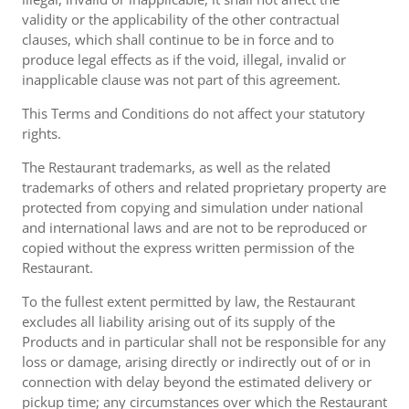
validity or the applicability of the other contractual
clauses, which shall continue to be in force and to
produce legal effects as if the void, illegal, invalid or
inapplicable clause was not part of this agreement.
This Terms and Conditions do not affect your statutory
rights.
The Restaurant trademarks, as well as the related
trademarks of others and related proprietary property are
protected from copying and simulation under national
and international laws and are not to be reproduced or
copied without the express written permission of the
Restaurant.
To the fullest extent permitted by law, the Restaurant
excludes all liability arising out of its supply of the
Products and in particular shall not be responsible for any
loss or damage, arising directly or indirectly out of or in
connection with delay beyond the estimated delivery or
pickup time; any circumstances over which the Restaurant