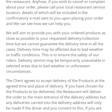
the restaurant. Anyhow, if you wish to cancel or complain
about your order, please call your local restaurant service
location, details of which will be included in the
confirmatory e-mail sent to you upon placing your order
and We can see how we can help you.
We will aim to provide you with your ordered products as
close as possible to your requested delivery/collection
time but we cannot guarantee the delivery time in all the
cases. Delivery time may be affected due to bad weather
or traffic conditions. This is to ensure the safety of our
riders. Delivery service may be temporarily unavailable in
selected areas due to bad weather or unforeseen
circumstances.
The Client agrees to accept delivery of the Products at the
agreed time and place of delivery. If you have chosen for
the Products to be delivered, the Restaurant will deliver
the order to the main entrance of the delivery address but
any deliveries carried into the delivery address will only
be made if the driver and you consent to this. If you are