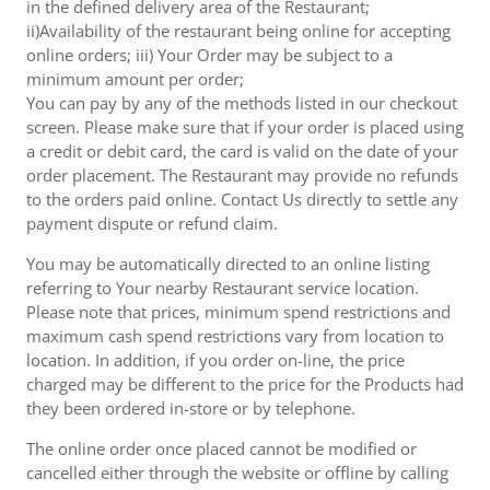
in the defined delivery area of the Restaurant;
ii)Availability of the restaurant being online for accepting
online orders; iii) Your Order may be subject to a
minimum amount per order;
You can pay by any of the methods listed in our checkout
screen. Please make sure that if your order is placed using
a credit or debit card, the card is valid on the date of your
order placement. The Restaurant may provide no refunds
to the orders paid online. Contact Us directly to settle any
payment dispute or refund claim.
You may be automatically directed to an online listing
referring to Your nearby Restaurant service location.
Please note that prices, minimum spend restrictions and
maximum cash spend restrictions vary from location to
location. In addition, if you order on-line, the price
charged may be different to the price for the Products had
they been ordered in-store or by telephone.
The online order once placed cannot be modified or
cancelled either through the website or offline by calling