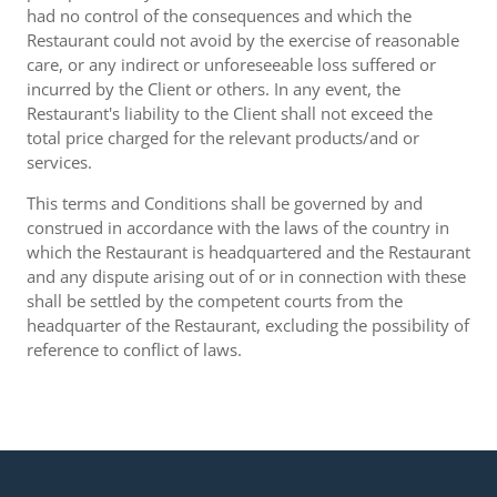
had no control of the consequences and which the
Restaurant could not avoid by the exercise of reasonable
care, or any indirect or unforeseeable loss suffered or
incurred by the Client or others. In any event, the
Restaurant's liability to the Client shall not exceed the
total price charged for the relevant products/and or
services.
This terms and Conditions shall be governed by and
construed in accordance with the laws of the country in
which the Restaurant is headquartered and the Restaurant
and any dispute arising out of or in connection with these
shall be settled by the competent courts from the
headquarter of the Restaurant, excluding the possibility of
reference to conflict of laws.