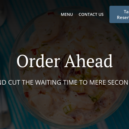
Ta
MENU
CONTACT US
Reser
Order Ahead
D CUT THE WAITING TIME TO MERE SECO