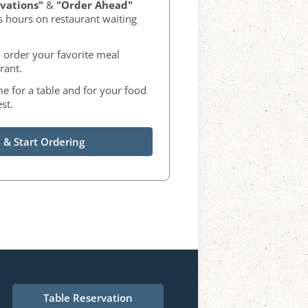
vations"
&
"Order Ahead"
s hours on restaurant waiting
 order your favorite meal
rant.
me for a table and for your food
st.
 & Start Ordering
Table Reservation