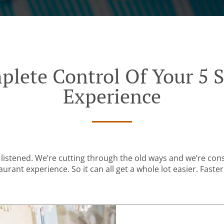
plete Control Of Your 5 S
Experience
listened. We’re cutting through the old ways and we’re con
urant experience. So it can all get a whole lot easier. Faster