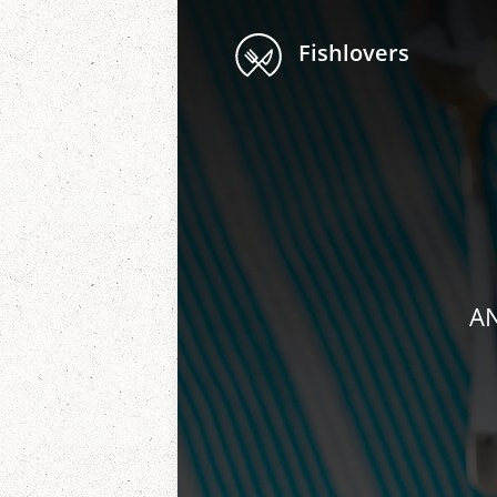
Fishlovers
AN