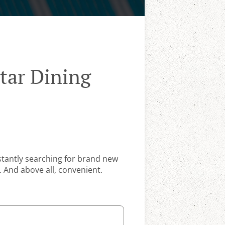
tar Dining
stantly searching for brand new
. And above all, convenient.