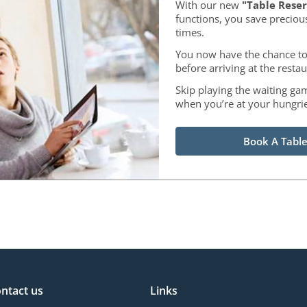
With our new
"Table Reser
functions, you save preciou
times.
You now have the chance to
before arriving at the restau
Skip playing the waiting ga
when you’re at your hungrie
Book A Table
ntact us
Links