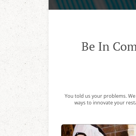
Be In Com
You told us your problems. We 
ways to innovate your resta