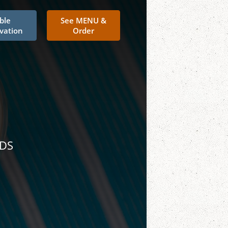
ble
See MENU &
vation
Order
NDS